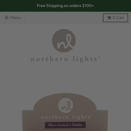
Free Shipping on orders $100+
Menu
0
Cart