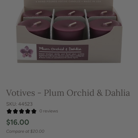
Votives - Plum Orchid & Dahlia
SKU: 44523
0 reviews
$16.00
Compare at
$20.00