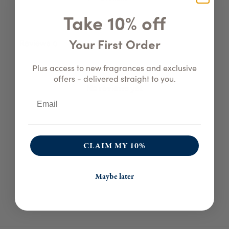
Take 10% off
Your First Order
Reviews
0
Plus access to new fragrances and exclusive
offers - delivered straight to you.
No reviews yet
CLAIM MY 10%
Maybe later