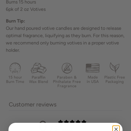
Burns 15 hours
6pk of 2 oz Votives
Burn Tip:
Our hand poured votive candles are designed to release
optimal fragrance, liquifying as they burn. For this reason,
we recommend only burning votives in a proper votive
holder.
Customer reviews
0
/ 5
0 reviews