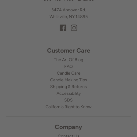
3474 Andover Rd.
Wellsville, NY 14895
Customer Care
The Art Of Blog
FAQ
Candle Care
Candle Making Tips
Shipping & Returns
Accessibility
SDS
California Right to Know
Company
Contact Us