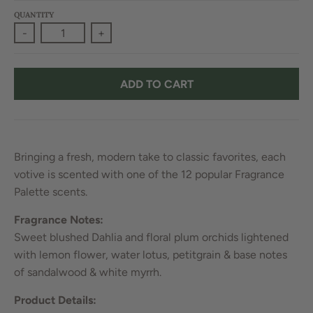
QUANTITY
-
+
ADD TO CART
Bringing a fresh, modern take to classic favorites, each
votive is scented with one of the 12 popular Fragrance
Palette scents.
Fragrance Notes:
Sweet blushed Dahlia and floral plum orchids lightened
with lemon flower, water lotus, petitgrain & base notes
of sandalwood & white myrrh.
Product Details: