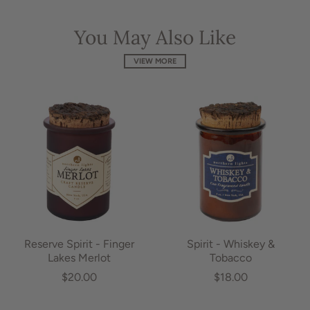
You May Also Like
VIEW MORE
Reserve Spirit - Finger
Spirit - Whiskey &
Lakes Merlot
Tobacco
$20.00
$18.00