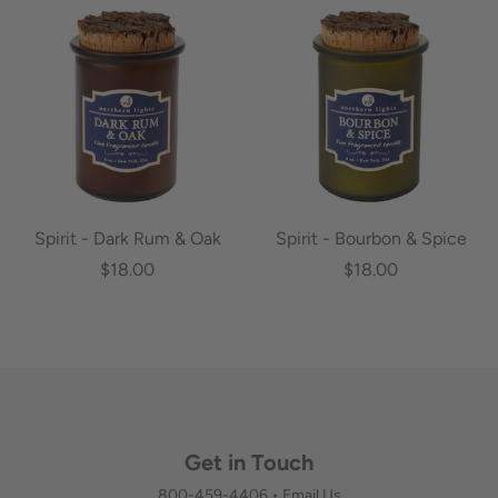
Spirit - Dark Rum & Oak
Spirit - Bourbon & Spice
$18.00
$18.00
Get in Touch
800-459-4406
•
Email Us