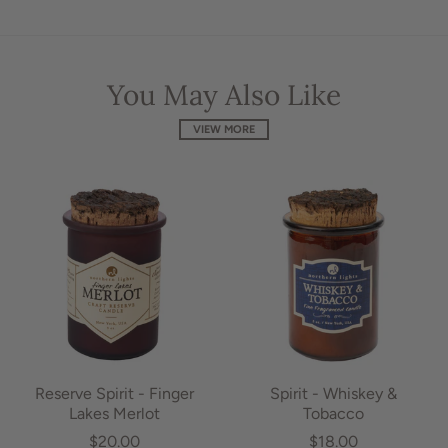
You May Also Like
VIEW MORE
Reserve Spirit - Finger
Spirit - Whiskey &
Lakes Merlot
Tobacco
$20.00
$18.00