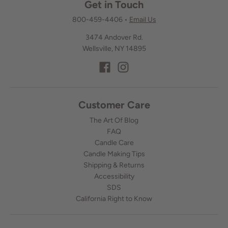
Get in Touch
800-459-4406
•
Email Us
3474 Andover Rd.
Wellsville, NY 14895
Customer Care
The Art Of Blog
FAQ
Candle Care
Candle Making Tips
Shipping & Returns
Accessibility
SDS
California Right to Know