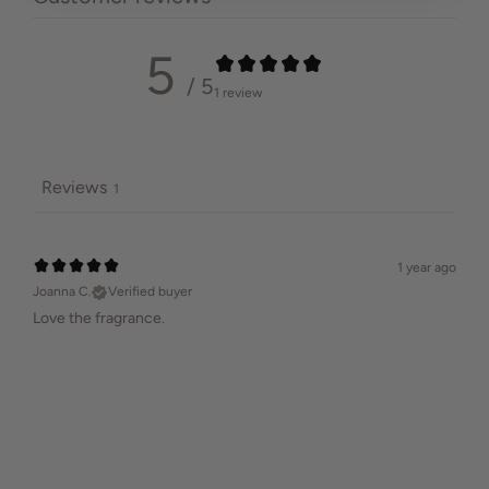
5
/ 5
1 review
Reviews
1
1 year ago
Joanna C.
Verified buyer
Love the fragrance.