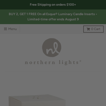
Free Shipping on orders $100+
BUY 2, GET 1 FREE On all Esque® Luminary Candle Inserts •
Limited-time offer ends August 9
Menu
0
Cart