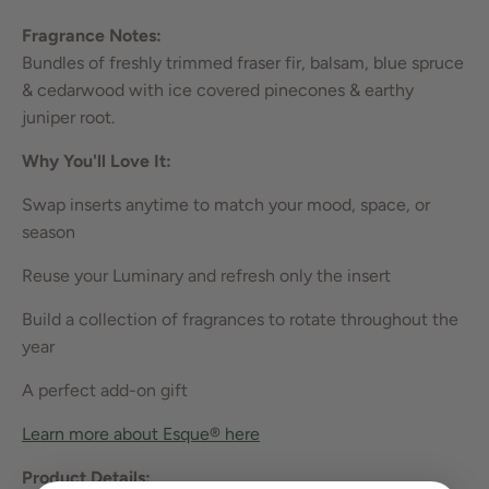
Fragrance Notes:
Bundles of freshly trimmed fraser fir, balsam, blue spruce
& cedarwood with ice covered pinecones & earthy
juniper root.
Why You'll Love It:
Swap inserts anytime to match your mood, space, or
season
Reuse your Luminary and refresh only the insert
Build a collection of fragrances to rotate throughout the
year
A perfect add-on gift
Learn more about Esque® he
re
Product Details: