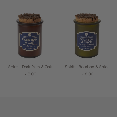
Spirit - Dark Rum & Oak
Spirit - Bourbon & Spice
$18.00
$18.00