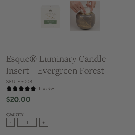
Esque® Luminary Candle
Insert - Evergreen Forest
SKU: 95008
1 review
$20.00
QUANTITY
-
+