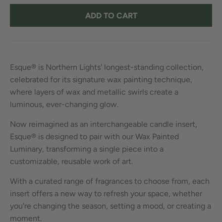
ADD TO CART
Esque® is Northern Lights' longest-standing collection,
celebrated for its signature wax painting technique,
where layers of wax and metallic swirls create a
luminous, ever-changing glow.
Now reimagined as an interchangeable candle insert,
Esque® is designed to pair with our Wax Painted
Luminary, transforming a single piece into a
customizable, reusable work of art.
With a curated range of fragrances to choose from, each
insert offers a new way to refresh your space, whether
you're changing the season, setting a mood, or creating a
moment.