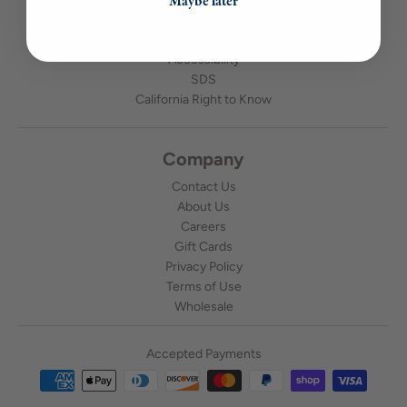
Maybe later
Candle Making Tips
Shipping & Returns
Accessibility
SDS
California Right to Know
Company
Contact Us
About Us
Careers
Gift Cards
Privacy Policy
Terms of Use
Wholesale
Accepted Payments