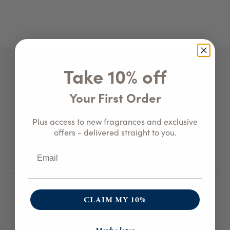
Take 10% off
Get in Touch
Your First Order
800-459-4406
•
Email Us
Plus access to new fragrances and exclusive
3474 Andover Rd.
offers - delivered straight to you.
Wellsville, NY 14895
Customer Care
CLAIM MY 10%
The Art Of Blog
FAQ
Candle Care