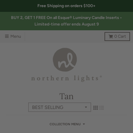
Free Shipping on orders $100+
BUY 2, GET 1 FREE On all Esque® Luminary Candle Inserts •
Limited-time offer ends August 9
Menu
0
Cart
Tan
COLLECTION MENU