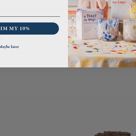
IM MY 10%
it.
Maybe later