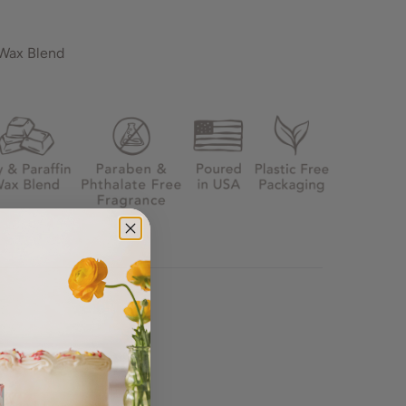
 Wax Blend