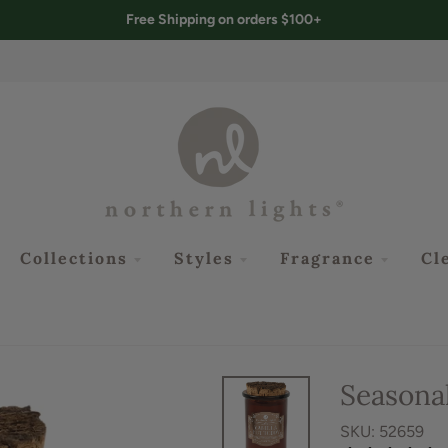
Free Shipping on orders $100+
Collections
Styles
Fragrance
Cl
Seasonal
SKU: 52659