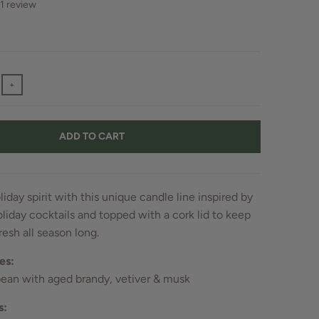
1 review
+
ADD TO CART
liday spirit with this unique candle line inspired by
oliday cocktails and topped with a cork lid to keep
resh all season long.
es:
bean with aged brandy, vetiver & musk
s: