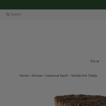
Search
New
Home
›
Artisan
›
Seasonal Spirit - Vanilla Hot Toddy