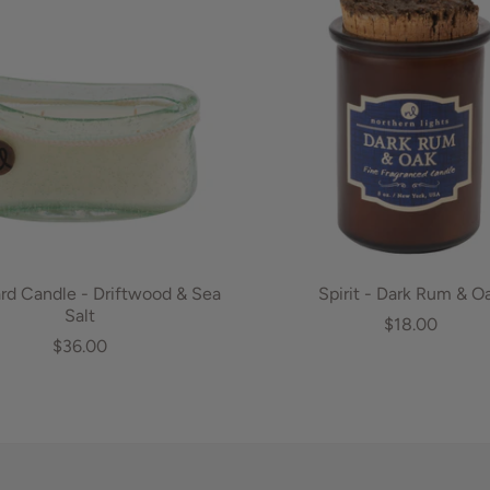
d Candle - Driftwood & Sea
Spirit - Dark Rum & O
Salt
$18.00
$36.00