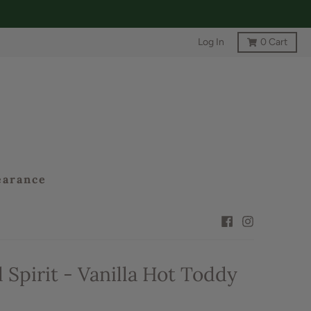
Log In
0
Cart
earance
 Spirit - Vanilla Hot Toddy