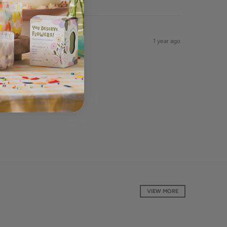
1 year ago
VIEW MORE