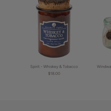
Spirit - Whiskey & Tobacco
Windwar
$18.00