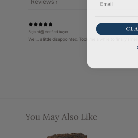
Reviews
1
CLA
Bigbird
Verified buyer
Well... a little disappointed. Took me a while to finally smell 
You May Also Like