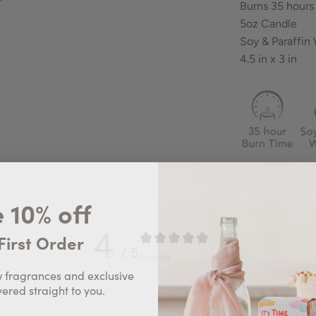
Burns 35 hours
5oz Candle
Soy & Paraffin
4.5 in x 3 in
 10% off
4
First Order
/ 5
1 review
w fragrances and exclusive
vered straight to you.