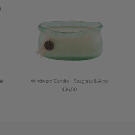
ak
Windward Candle - Seagrass & Aloe
$36.00