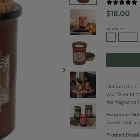
$18.00
QUANTITY
-
Get into the ho
your favorite h
the fragrance f
Fragrance Not
Sweet vanilla 
Product Detail