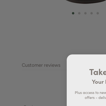
Customer reviews
Take
Your 
Plus access to ne
offers - deli