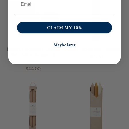
CLAIM MY 10%
Maybe later
Mindful Moments Candle
12" Tapers 2pk - Cream
Set - Lotus Blossom &
$10.00
Agave
$44.00