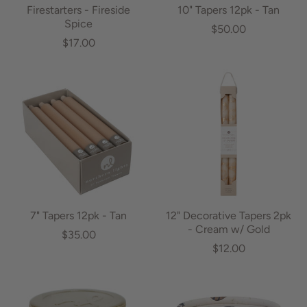
Firestarters - Fireside
10" Tapers 12pk - Tan
Spice
$50.00
$17.00
7" Tapers 12pk - Tan
12" Decorative Tapers 2pk
- Cream w/ Gold
$35.00
$12.00