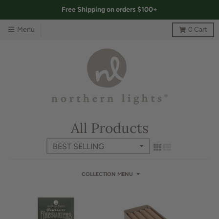
Free Shipping on orders $100+
Menu
0
Cart
All Products
COLLECTION MENU