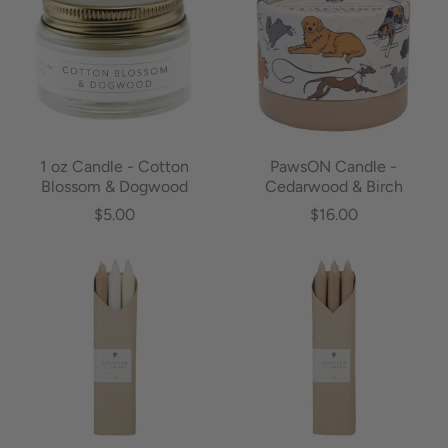
1 oz Candle - Cotton
PawsON Candle -
Blossom & Dogwood
Cedarwood & Birch
$5.00
$16.00