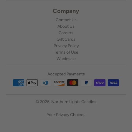
Company
Contact Us
About Us
Careers
Gift Cards
Privacy Policy
Terms of Use
Wholesale
Accepted Payments
© 2026,
Northern Lights Candles
Your Privacy Choices