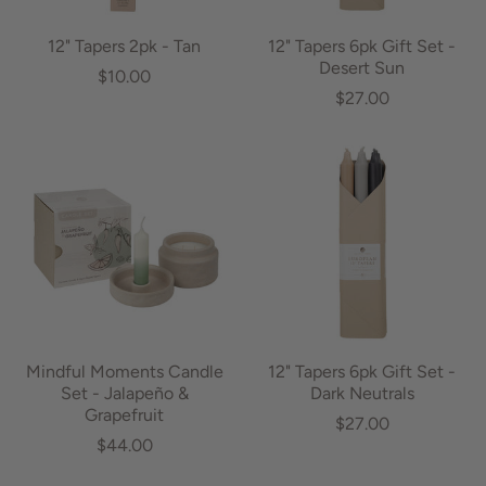
12" Tapers 2pk - Tan
12" Tapers 6pk Gift Set -
Desert Sun
$10.00
$27.00
Mindful Moments Candle
12" Tapers 6pk Gift Set -
Set - Jalapeño &
Dark Neutrals
Grapefruit
$27.00
$44.00