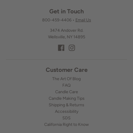
Get in Touch
800-459-4406
•
Email Us
3474 Andover Rd.
Wellsville, NY 14895
Customer Care
The Art Of Blog
FAQ
Candle Care
Candle Making Tips
Shipping & Returns
Accessibility
SDS
California Right to Know