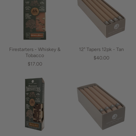
Firestarters - Whiskey &
12" Tapers 12pk - Tan
Tobacco
$40.00
$17.00