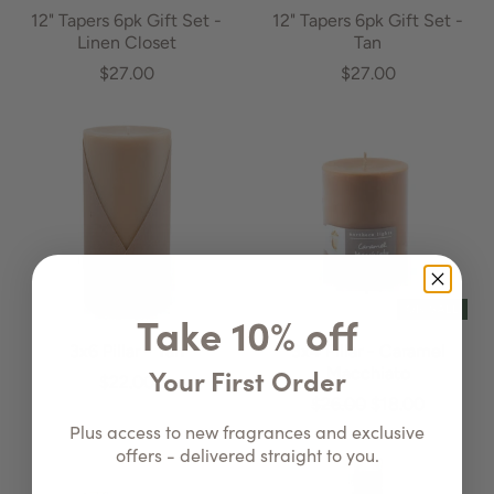
12" Tapers 6pk Gift Set -
12" Tapers 6pk Gift Set -
Linen Closet
Tan
$27.00
$27.00
ON SALE
Take 10% off
3x6 Pillar - Tan
3x4 Pillar - Caramel
Your First Order
Macchiato
$22.00
$26.00
$18.00
Plus access to new fragrances and exclusive
offers - delivered straight to you.