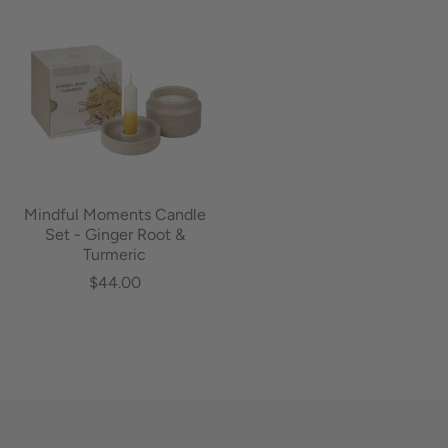
Mindful Moments Candle
Set - Ginger Root &
Turmeric
$44.00